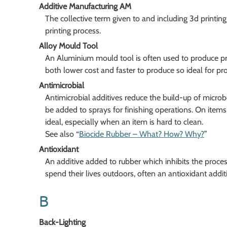
Additive Manufacturing AM
The collective term given to and including 3d printing,
printing process.
Alloy Mould Tool
An Aluminium mould tool is often used to produce pro
both lower cost and faster to produce so ideal for pr
Antimicrobial
Antimicrobial additives reduce the build-up of micr
be added to sprays for finishing operations. On items 
ideal, especially when an item is hard to clean.
See also “
Biocide Rubber – What? How? Why?
”
Antioxidant
An additive added to rubber which inhibits the proce
spend their lives outdoors, often an antioxidant additi
B
Back-Lighting