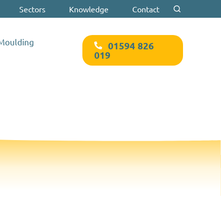
Sectors
Knowledge
Contact
Search for:
 Moulding
01594 826
019