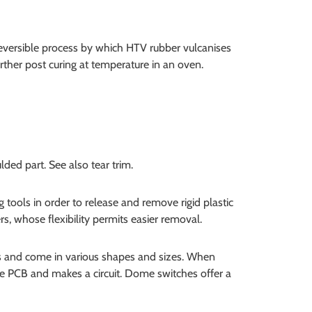
reversible process by which HTV rubber vulcanises
ther post curing at temperature in an oven.
ed part. See also tear trim.
 tools in order to release and remove rigid plastic
s, whose flexibility permits easier removal.
 and come in various shapes and sizes. When
 PCB and makes a circuit. Dome switches offer a