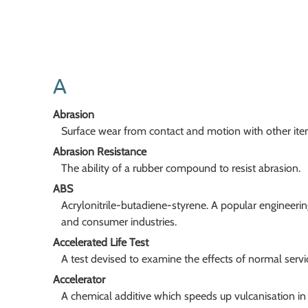
A
Abrasion
Surface wear from contact and motion with other ite
Abrasion Resistance
The ability of a rubber compound to resist abrasion.
ABS
Acrylonitrile-butadiene-styrene. A popular engineerin
and consumer industries.
Accelerated Life Test
A test devised to examine the effects of normal servi
Accelerator
A chemical additive which speeds up vulcanisation in