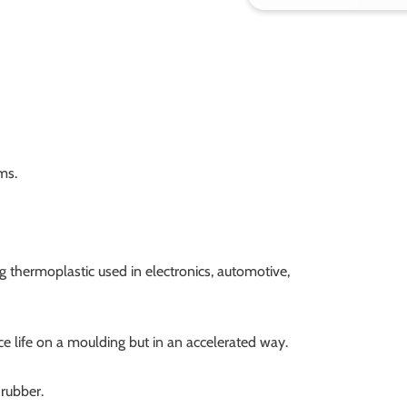
ms.
g thermoplastic used in electronics, automotive,
ce life on a moulding but in an accelerated way.
 rubber.