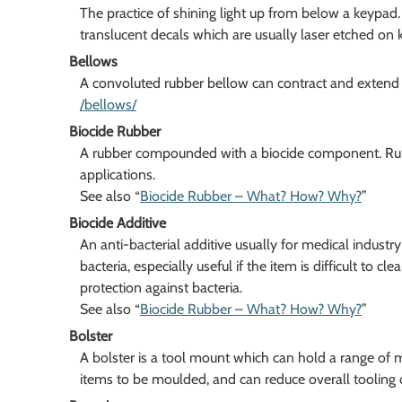
The practice of shining light up from below a keypa
translucent decals which are usually laser etched on 
Bellows
A convoluted rubber bellow can contract and extend of
/bellows/
Biocide Rubber
A rubber compounded with a biocide component. Rubber
applications.
See also “
Biocide Rubber – What? How? Why?
”
Biocide Additive
An anti-bacterial additive usually for medical industr
bacteria, especially useful if the item is difficult to cl
protection against bacteria.
See also “
Biocide Rubber – What? How? Why?
”
Bolster
A bolster is a tool mount which can hold a range of 
items to be moulded, and can reduce overall tooling 