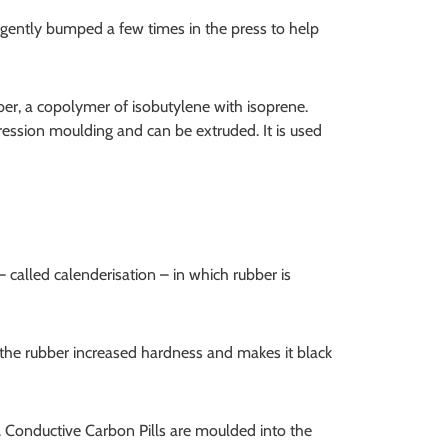
 gently bumped a few times in the press to help
bber, a copolymer of isobutylene with isoprene.
ression moulding and can be extruded. It is used
– called calenderisation – in which rubber is
s the rubber increased hardness and makes it black
. Conductive Carbon Pills are moulded into the