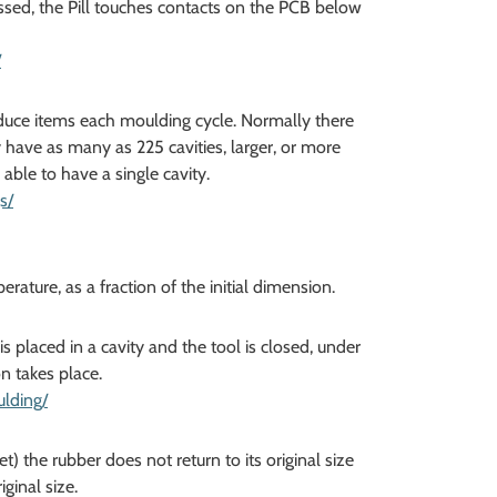
ssed, the Pill touches contacts on the PCB below
/
oduce items each moulding cycle. Normally there
y have as many as 225 cavities, larger, or more
ble to have a single cavity.
s/
ture, as a fraction of the initial dimension.
 placed in a cavity and the tool is closed, under
n takes place.
lding/
 the rubber does not return to its original size
ginal size.