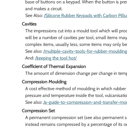
base of buttons on a keypad. When the button is pre
and makes a circuit.
See Also:
/Silicone Rubber Keypads with Carbon Pills
Cavities
The impressions cut into a mould tool which will pr
will be a number of cavities per tool, small items ma
complex items, usually less, some items may only be a
See also:
/multiple-cavity-tools-for-rubber-moulding
And:
/keeping the tool hot/
Coefficient of Thermal Expansion
The amount of dimension change per change in tempera
Compression Moulding
A cost effective method of moulding in which rubber is
pressure and temperature inside the tool, vulcanisatio
See also:
/a-guide-to-compression-and-transfer-mou
Compression Set
A permanent compression set (see also permanent set)
instead remains compressed by a percentage of its ori