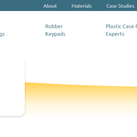
About
Materials
Case Studies
Rubber
Plastic Case
gs
Keypads
Experts