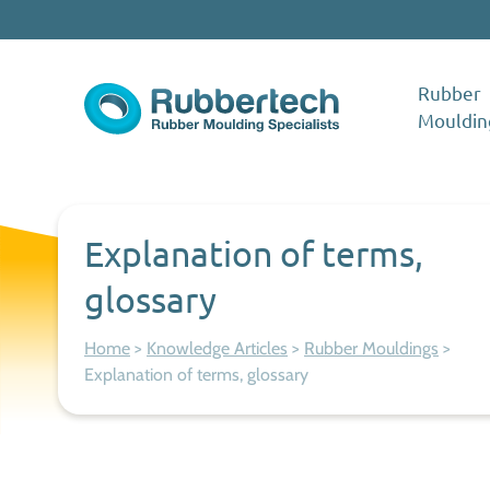
Skip to content
Rubber
Mouldin
Rubbertech: Expert Rubber Moulding Specialists
Rubber Moulding Specialists
Explanation of terms,
glossary
Home
>
Knowledge Articles
>
Rubber Mouldings
>
Explanation of terms, glossary