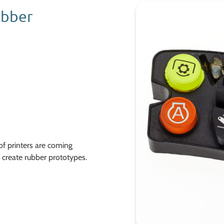
ubber
f printers are coming
create rubber prototypes.