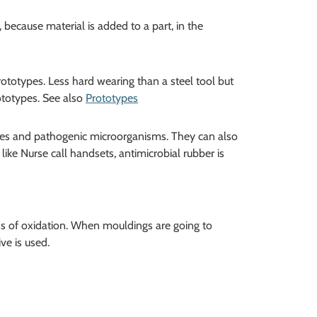
 because material is added to a part, in the
totypes. Less hard wearing than a steel tool but
ototypes. See also
Prototypes
obes and pathogenic microorganisms. They can also
like Nurse call handsets, antimicrobial rubber is
ss of oxidation. When mouldings are going to
ve is used.