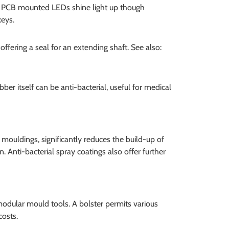
d. PCB mounted LEDs shine light up though
keys.
fering a seal for an extending shaft. See also:
 itself can be anti-bacterial, useful for medical
y mouldings, significantly reduces the build-up of
ean. Anti-bacterial spray coatings also offer further
modular mould tools. A bolster permits various
costs.