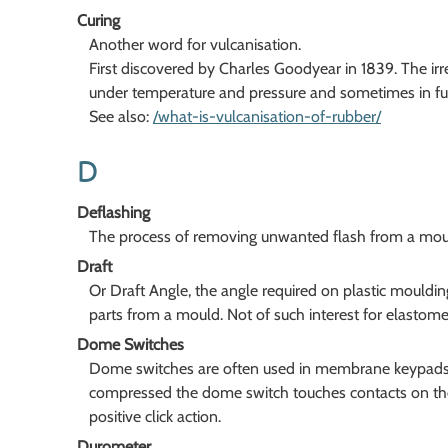
Curing
Another word for vulcanisation.
First discovered by Charles Goodyear in 1839. The ir
under temperature and pressure and sometimes in fur
See also:
/what-is-vulcanisation-of-rubber/
D
Deflashing
The process of removing unwanted flash from a mould
Draft
Or Draft Angle, the angle required on plastic moulding
parts from a mould. Not of such interest for elastomer
Dome Switches
Dome switches are often used in membrane keypads
compressed the dome switch touches contacts on the
positive click action.
Durometer