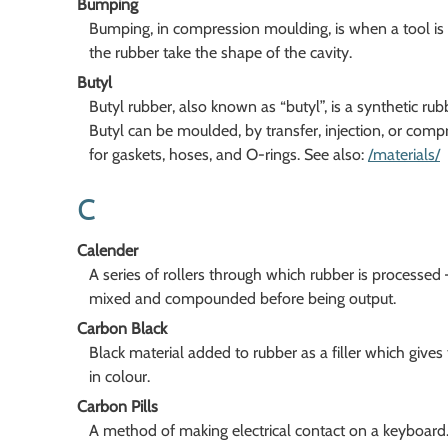
Bumping
Bumping, in compression moulding, is when a tool is
the rubber take the shape of the cavity.
Butyl
Butyl rubber, also known as “butyl”, is a synthetic ru
Butyl can be moulded, by transfer, injection, or comp
for gaskets, hoses, and O-rings. See also:
/materials/
C
Calender
A series of rollers through which rubber is processed 
mixed and compounded before being output.
Carbon Black
Black material added to rubber as a filler which give
in colour.
Carbon Pills
A method of making electrical contact on a keyboard