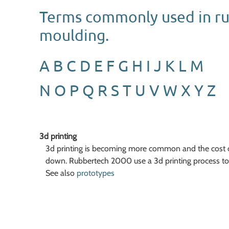
Terms commonly used in r
moulding.
A
B
C
D
E
F
G
H
I
J
K
L
M
N
O
P
Q
R
S
T
U
V
W
X
Y
Z
3d printing
3d printing is becoming more common and the cost o
down. Rubbertech 2000 use a 3d printing process to 
See also
prototypes