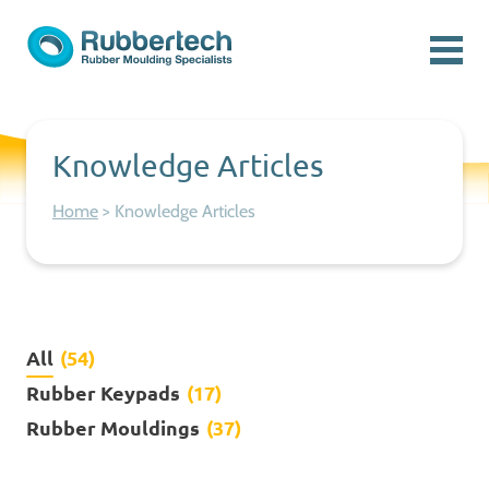
Skip to content
Menu
Rubbertech: Expert Rubber Moulding Specialists
Rubber Moulding Specialists
Knowledge Articles
Home
>
Knowledge Articles
All
(54)
Rubber Keypads
(17)
Rubber Mouldings
(37)