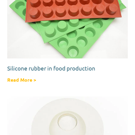
Silicone rubber in food production
Read More
about Silicone rubber in food production
>