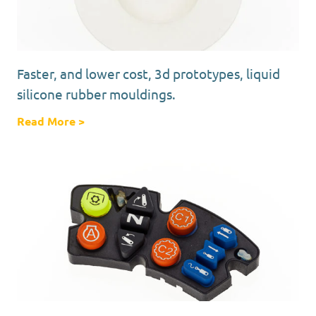
Faster, and lower cost, 3d prototypes, liquid
silicone rubber mouldings.
Read More
about Faster, and lower cost, 3d prototypes,
>