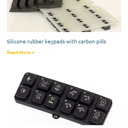
Silicone rubber keypads with carbon pills
Read More
about Silicone rubber keypads with carbon p
>