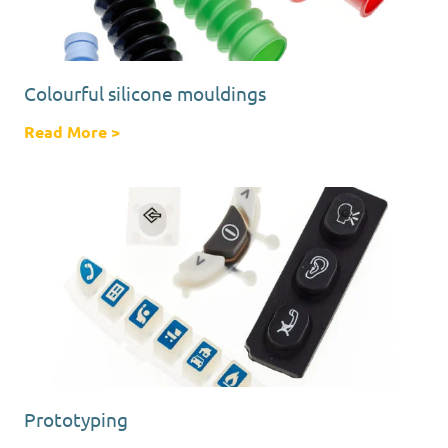
Colourful silicone mouldings
Read More
about Colourful silicone mouldings
>
Prototyping