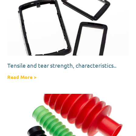
Tensile and tear strength, characteristics..
Read More
about Tensile and tear strength, characterist
>