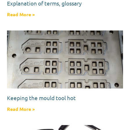
Explanation of terms, glossary
Read More
about Explanation of terms, glossary
>
Keeping the mould tool hot
Read More
about Keeping the mould tool hot
>