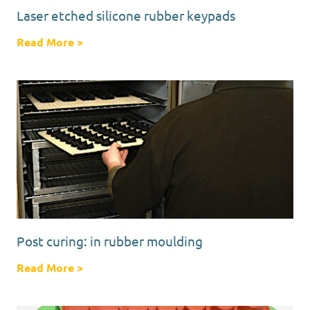
Laser etched silicone rubber keypads
Read More
about Laser etched silicone rubber keypads
>
Post curing: in rubber moulding
Read More
about Post curing: in rubber moulding
>