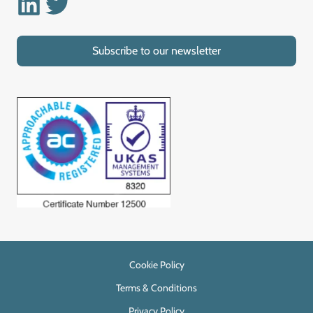
Linkedin
Twitter
Subscribe to our newsletter
Cookie Policy
Terms & Conditions
Privacy Policy