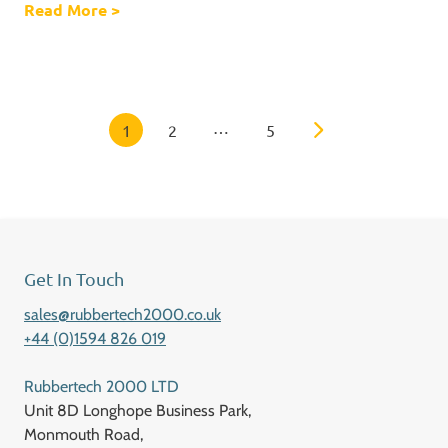
Read More
about Prototyping
>
Posts Navigation
…
1
2
5
Get In Touch
sales@rubbertech2000.co.uk
+44 (0)1594 826 019
Rubbertech 2000 LTD
Unit 8D Longhope Business Park,
Monmouth Road,