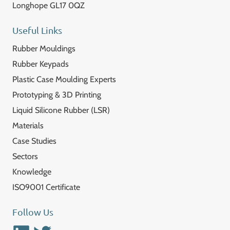
Longhope GL17 0QZ
Useful Links
Rubber Mouldings
Rubber Keypads
Plastic Case Moulding Experts
Prototyping & 3D Printing
Liquid Silicone Rubber (LSR)
Materials
Case Studies
Sectors
Knowledge
ISO9001 Certificate
Follow Us