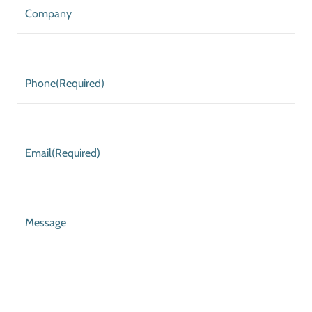
Company
Phone
(Required)
Email
(Required)
Message