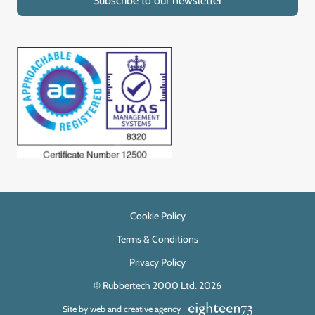
Subscribe to our newsletter
Cookie Policy
Terms & Conditions
Privacy Policy
© Rubbertech 2000 Ltd. 2026
Site by web and creative agency