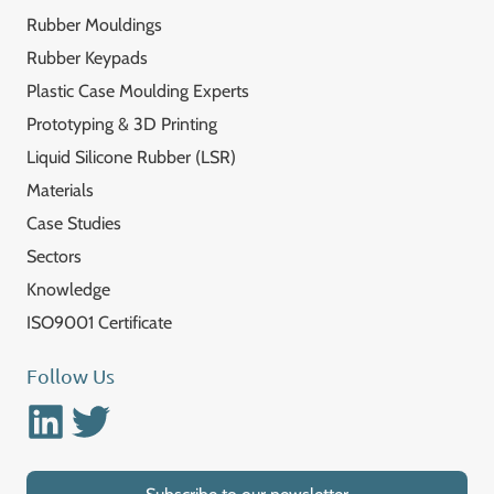
Rubber Mouldings
Rubber Keypads
Plastic Case Moulding Experts
Prototyping & 3D Printing
Liquid Silicone Rubber (LSR)
Materials
Case Studies
Sectors
Knowledge
ISO9001 Certificate
Follow Us
Linkedin
Twitter