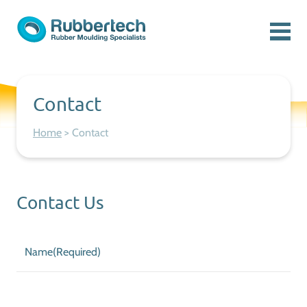
Skip to content
Menu
Rubbertech: Expert Rubber Moulding Specialists
Rubber Moulding Specialists
Contact
Home
>
Contact
Contact Us
Name
(Required)