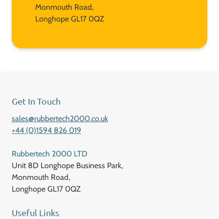
Monmouth Road,
Longhope GL17 0QZ
Get In Touch
sales@rubbertech2000.co.uk
+44 (0)1594 826 019
Rubbertech 2000 LTD
Unit 8D Longhope Business Park,
Monmouth Road,
Longhope GL17 0QZ
Useful Links