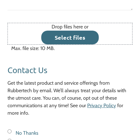
Drop files here or
File
Select files
Max. file size: 10 MB.
Contact Us
Get the latest product and service offerings from
Rubbertech by email. We’ll always treat your details with
the utmost care. You can, of course, opt out of these
communications at any time! See our
Privacy Policy
for
more info.
No Thanks
Keep