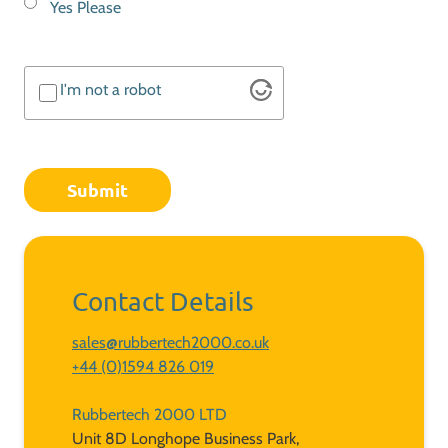
Yes Please
In
Touch
I'm not a robot
Altcha
Contact Details
sales@rubbertech2000.co.uk
+44 (0)1594 826 019
Rubbertech 2000 LTD
Unit 8D Longhope Business Park,