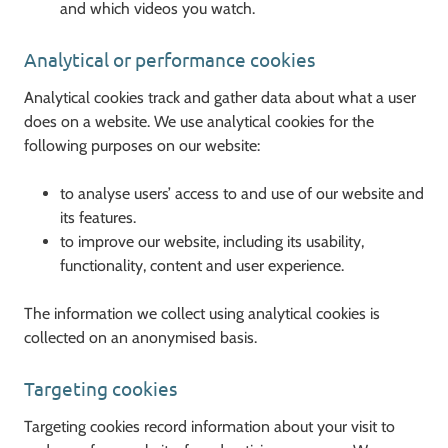
and which videos you watch.
Analytical or performance cookies
Analytical cookies track and gather data about what a user
does on a website. We use analytical cookies for the
following purposes on our website:
to analyse users’ access to and use of our website and
its features.
to improve our website, including its usability,
functionality, content and user experience.
The information we collect using analytical cookies is
collected on an anonymised basis.
Targeting cookies
Targeting cookies record information about your visit to