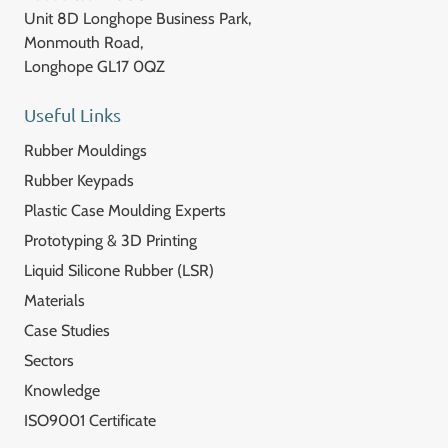
Unit 8D Longhope Business Park,
Monmouth Road,
Longhope GL17 0QZ
Useful Links
Rubber Mouldings
Rubber Keypads
Plastic Case Moulding Experts
Prototyping & 3D Printing
Liquid Silicone Rubber (LSR)
Materials
Case Studies
Sectors
Knowledge
ISO9001 Certificate