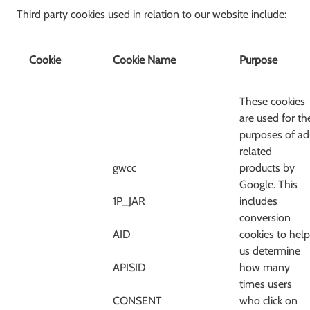
Third party cookies used in relation to our website include:
Cookie
Cookie Name
Purpose
These cookies
are used for th
purposes of ad
related
gwcc
products by
Google. This
1P_JAR
includes
conversion
AID
cookies to help
us determine
APISID
how many
times users
CONSENT
who click on