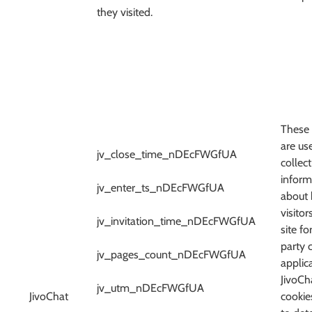
they visited.
These 
are us
jv_close_time_nDEcFWGfUA
collect
inform
jv_enter_ts_nDEcFWGfUA
about
visitor
jv_invitation_time_nDEcFWGfUA
site fo
party 
jv_pages_count_nDEcFWGfUA
applica
JivoCh
jv_utm_nDEcFWGfUA
JivoChat
cookie