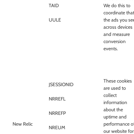
TAID
We do this to
coordinate tha
UULE
the ads you se
across devices
and measure
conversion
events.
These cookies
JSESSIONID
are used to
collect
NRREFL
information
about the
NRREFP
uptime and
New Relic
performance o
NREUM
our website for