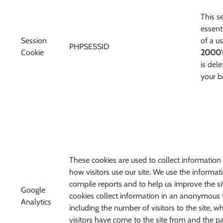
This s
essenti
Session
of a u
PHPSESSID
Cookie
2000
is del
your b
These cookies are used to collect information
how visitors use our site. We use the informat
compile reports and to help us improve the si
Google
cookies collect information in an anonymous 
Analytics
including the number of visitors to the site, w
visitors have come to the site from and the p