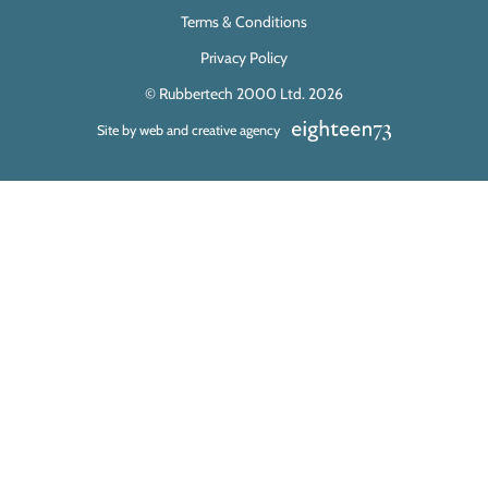
Terms & Conditions
Privacy Policy
© Rubbertech 2000 Ltd. 2026
Site by web and creative agency