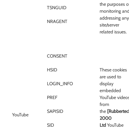
the purposes o
TSNGUID
monitoring an
addressing any
NRAGENT
site/server
related issues.
CONSENT
HSID
These cookies
are used to
LOGIN_INFO
display
embedded
PREF
YouTube video
from
SAPISID
the
[Rubbertec
YouTube
2000
SID
Ltd
YouTube