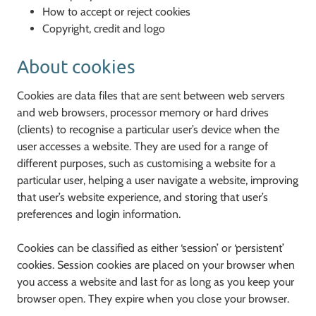
How to accept or reject cookies
Copyright, credit and logo
About cookies
Cookies are data files that are sent between web servers
and web browsers, processor memory or hard drives
(clients) to recognise a particular user’s device when the
user accesses a website. They are used for a range of
different purposes, such as customising a website for a
particular user, helping a user navigate a website, improving
that user’s website experience, and storing that user’s
preferences and login information.
Cookies can be classified as either ‘session’ or ‘persistent’
cookies. Session cookies are placed on your browser when
you access a website and last for as long as you keep your
browser open. They expire when you close your browser.