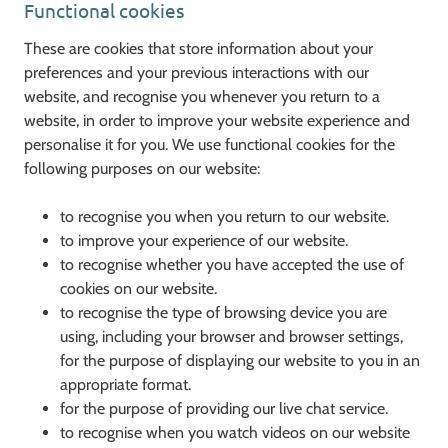
Functional cookies
These are cookies that store information about your
preferences and your previous interactions with our
website, and recognise you whenever you return to a
website, in order to improve your website experience and
personalise it for you. We use functional cookies for the
following purposes on our website:
to recognise you when you return to our website.
to improve your experience of our website.
to recognise whether you have accepted the use of
cookies on our website.
to recognise the type of browsing device you are
using, including your browser and browser settings,
for the purpose of displaying our website to you in an
appropriate format.
for the purpose of providing our live chat service.
to recognise when you watch videos on our website