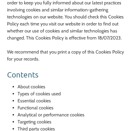
order to keep you fully informed about our latest practices
involving cookies and similar information-gathering
technologies on our website. You should check this Cookies
Policy each time you visit our website in order to find out
whether our use of cookies and similar technologies has
changed. This Cookies Policy is effective from 18/07/2023.
We recommend that you print a copy of this Cookies Policy
for your records.
Contents
About cookies
Types of cookies used
Essential cookies
Functional cookies
Analytical or performance cookies
Targeting cookies
Third party cookies