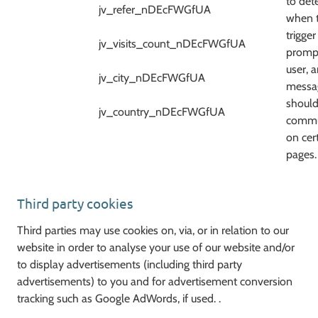
to det
jv_refer_nDEcFWGfUA
when 
trigger
jv_visits_count_nDEcFWGfUA
prompt
user, 
jv_city_nDEcFWGfUA
messa
should
jv_country_nDEcFWGfUA
commu
on cer
pages.
Third party cookies
Third parties may use cookies on, via, or in relation to our
website in order to analyse your use of our website and/or
to display advertisements (including third party
advertisements) to you and for advertisement conversion
tracking such as Google AdWords, if used. .