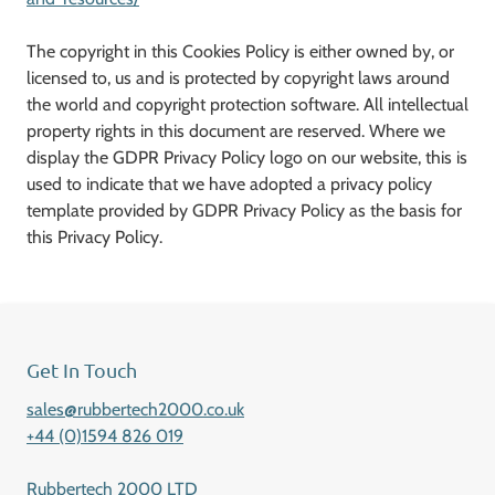
The copyright in this Cookies Policy is either owned by, or
licensed to, us and is protected by copyright laws around
the world and copyright protection software. All intellectual
property rights in this document are reserved. Where we
display the GDPR Privacy Policy logo on our website, this is
used to indicate that we have adopted a privacy policy
template provided by GDPR Privacy Policy as the basis for
this Privacy Policy.
Get In Touch
sales@rubbertech2000.co.uk
+44 (0)1594 826 019
Rubbertech 2000 LTD