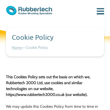
Skip to content
Menu
Rubbertech: Expert Rubber Moulding Specialists
Rubber Moulding Specialists
Cookie Policy
Home
>
Cookie Policy
This Cookies Policy sets out the basis on which we,
Rubbertech 2000 Ltd, use cookies and similar
technologies on our website,
https://www.rubbertech2000.co.uk (our website).
We may update this Cookies Policy from time to time in