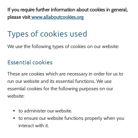
If you require further information about cookies in general,
please visit
www.allaboutcookies.org
Types of cookies used
We use the following types of cookies on our website:
Essential cookies
These are cookies which are necessary in order for us to
run our website and its essential functions. We use
essential cookies for the following purposes on our
website:
to administer our website.
to ensure our website functions properly when you
interact with it.