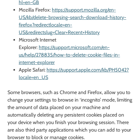
hl=en-GB
Mozilla Firefox:
https://support.mozilla.org/en-
US/kb/delete-browsing-search-download-history-
firefox?redirectlocale=en-
US&redirectslug=Clear+Recent+History
Microsoft Internet
Explorer:
https://support.microsoft.com/en-
us/help/278835/how-to-delete-cookie-files-in-
internet-explorer
Apple Safari:
https://support.apple.com/kb/PH5042?
locale=en_US
Some browsers, such as Chrome and Firefox, allow you to
change your settings to browse in ‘incognito’ mode, limiting
the amount of data placed on your machine and
automatically deleting any persistent cookies placed on
your device when you finish your browsing session. There
are also third party applications which you can add to your
browser to block or manage cookies.