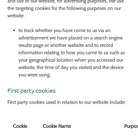
and use of our website, for advertising purposes. We use
the targeting cookies for the following purposes on our
website:
to track whether you have come to us via an
advertisement we have placed on a search engine
results page or another website and to record
information relating to how you came to us such as
your geographical location when you accessed our
website, the time of day you visited and the device
you were using.
First party cookies
First party cookies used in relation to our website include:
Cookie
Cookie Name
Purpo