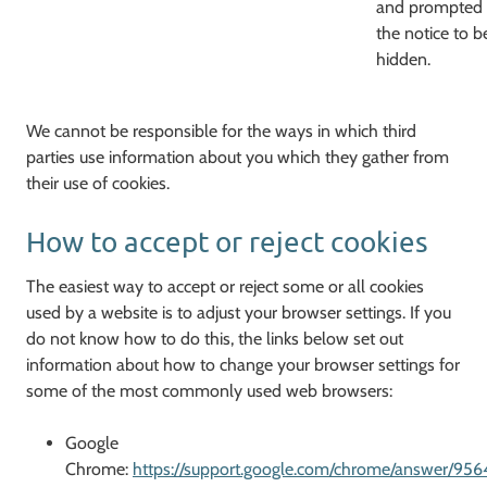
and prompted
the notice to b
hidden.
We cannot be responsible for the ways in which third
parties use information about you which they gather from
their use of cookies.
How to accept or reject cookies
The easiest way to accept or reject some or all cookies
used by a website is to adjust your browser settings. If you
do not know how to do this, the links below set out
information about how to change your browser settings for
some of the most commonly used web browsers:
Google
Chrome:
https://support.google.com/chrome/answer/956