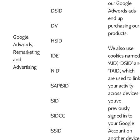
our Google
DSID
Adwords ads
end up
DV
purchasing our
products.
Google
HSID
Adwords,
We also use
Remarketing
IDE
cookies named
and
‘AID’, ‘DSID’ a
Advertising
NID
‘TAID’, which
are used to link
SAPISID
your activity
across devices 
SID
you’ve
previously
SIDCC
signed in to
your Google
SSID
Account on
another device