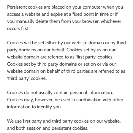
Persistent cookies are placed on your computer when you
access a website and expire at a fixed point in time or if
you manually delete them from your browser, whichever
occurs first.
Cookies will be set either by our website domain or by third
party domains on our behalf. Cookies set by us on our
website domain are referred to as ‘first party’ cookies.
Cookies set by third party domains or set on or via our
website domain on behalf of third parties are referred to as
‘third party’ cookies.
Cookies do not usually contain personal information.
Cookies may, however, be used in combination with other
information to identify you.
We use first party and third party cookies on our website,
and both session and persistent cookies.