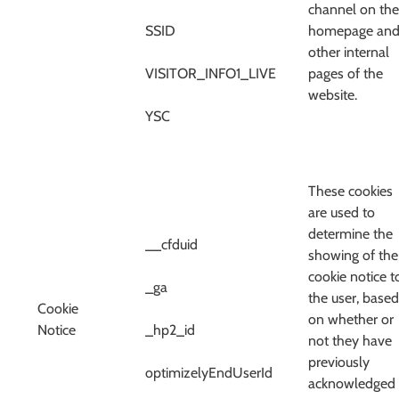
channel on the
SSID
homepage an
other internal
VISITOR_INFO1_LIVE
pages of the
website.
YSC
These cookies
are used to
determine the
__cfduid
showing of the
cookie notice t
_ga
the user, based
Cookie
on whether or
Notice
_hp2_id
not they have
previously
optimizelyEndUserId
acknowledged