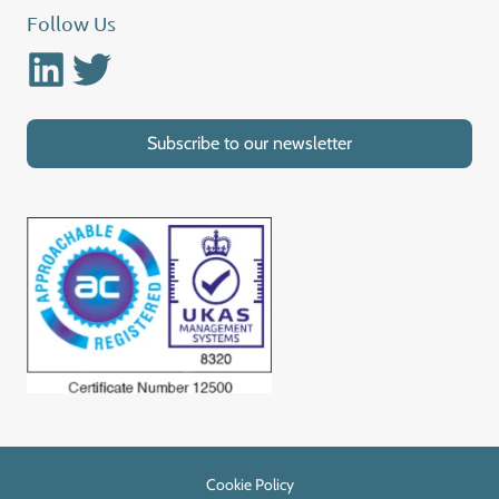
Follow Us
Linkedin
Twitter
Subscribe to our newsletter
Cookie Policy