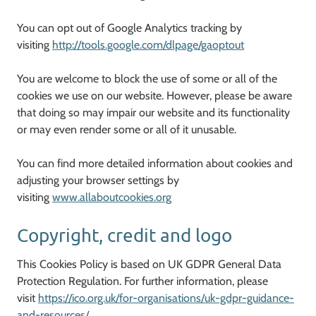
You can opt out of Google Analytics tracking by
visiting
http://tools.google.com/dlpage/gaoptout
You are welcome to block the use of some or all of the
cookies we use on our website. However, please be aware
that doing so may impair our website and its functionality
or may even render some or all of it unusable.
You can find more detailed information about cookies and
adjusting your browser settings by
visiting
www.allaboutcookies.org
Copyright, credit and logo
This Cookies Policy is based on UK GDPR General Data
Protection Regulation. For further information, please
visit
https://ico.org.uk/for-organisations/uk-gdpr-guidance-
and-resources/