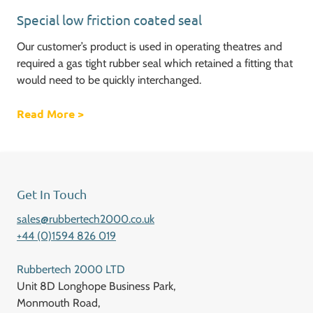
Special low friction coated seal
Our customer’s product is used in operating theatres and
required a gas tight rubber seal which retained a fitting that
would need to be quickly interchanged.
Read More
about Special low friction coated seal
>
Get In Touch
sales@rubbertech2000.co.uk
+44 (0)1594 826 019
Rubbertech 2000 LTD
Unit 8D Longhope Business Park,
Monmouth Road,