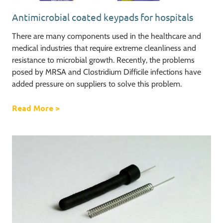
Antimicrobial coated keypads for hospitals
There are many components used in the healthcare and
medical industries that require extreme cleanliness and
resistance to microbial growth. Recently, the problems
posed by MRSA and Clostridium Difficile infections have
added pressure on suppliers to solve this problem.
Read More
about Antimicrobial coated keypads for hos
>