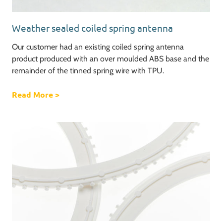
Weather sealed coiled spring antenna
Our customer had an existing coiled spring antenna
product produced with an over moulded ABS base and the
remainder of the tinned spring wire with TPU.
Read More
about Weather sealed coiled spring antenna
>