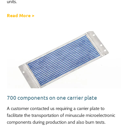
units.
Read More
about Ventilator challenge, increasing our o
>
700 components on one carrier plate
A customer contacted us requiring a carrier plate to
facilitate the transportation of minuscule microelectronic
components during production and also burn tests.