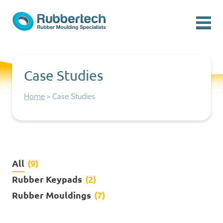
Skip to content
Menu
Rubbertech: Expert Rubber Moulding Specialists
Rubber Moulding Specialists
Case Studies
Home
>
Case Studies
All
(9)
Rubber Keypads
(2)
Rubber Mouldings
(7)