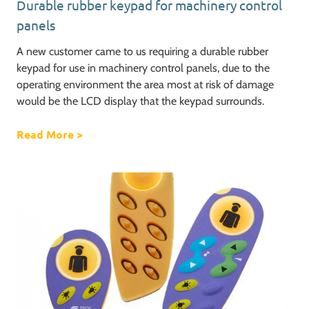
Durable rubber keypad for machinery control
panels
A new customer came to us requiring a durable rubber
keypad for use in machinery control panels, due to the
operating environment the area most at risk of damage
would be the LCD display that the keypad surrounds.
Read More
about Durable rubber keypad for machinery
>