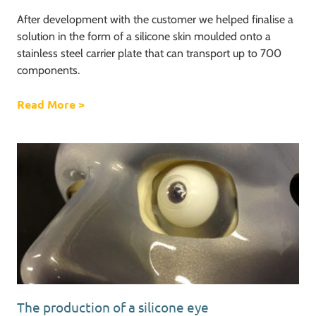
After development with the customer we helped finalise a
solution in the form of a silicone skin moulded onto a
stainless steel carrier plate that can transport up to 700
components.
Read More
about 700 components on one carrier plate
>
The production of a silicone eye