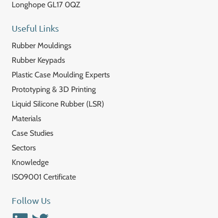
Longhope GL17 0QZ
Useful Links
Rubber Mouldings
Rubber Keypads
Plastic Case Moulding Experts
Prototyping & 3D Printing
Liquid Silicone Rubber (LSR)
Materials
Case Studies
Sectors
Knowledge
ISO9001 Certificate
Follow Us
Linkedin
Twitter