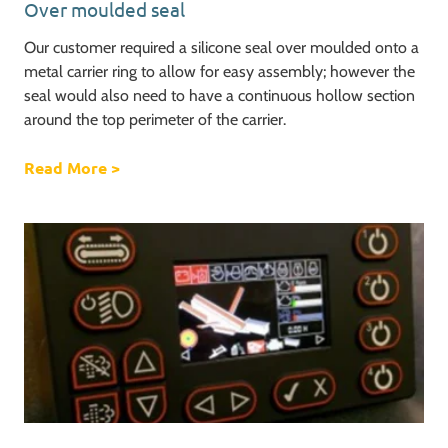
Over moulded seal
Our customer required a silicone seal over moulded onto a
metal carrier ring to allow for easy assembly; however the
seal would also need to have a continuous hollow section
around the top perimeter of the carrier.
Read More
about Over moulded seal
>