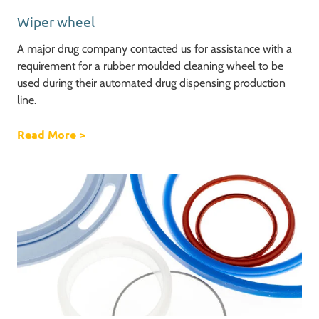
Wiper wheel
A major drug company contacted us for assistance with a
requirement for a rubber moulded cleaning wheel to be
used during their automated drug dispensing production
line.
Read More
about Wiper wheel
>