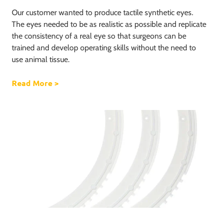
Our customer wanted to produce tactile synthetic eyes.
The eyes needed to be as realistic as possible and replicate
the consistency of a real eye so that surgeons can be
trained and develop operating skills without the need to
use animal tissue.
Read More
about The production of a silicone eye
>