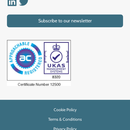
Subscribe to our newsletter
Cookie Policy
Terms & Conditions
Privacy Policy