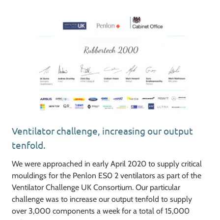
Ventilator challenge, increasing our output
tenfold.
We were approached in early April 2020 to supply critical
mouldings for the Penlon ES0 2 ventilators as part of the
Ventilator Challenge UK Consortium. Our particular
challenge was to increase our output tenfold to supply
over 3,000 components a week for a total of 15,000