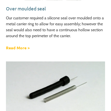
Over moulded seal
Our customer required a silicone seal over moulded onto a
metal carrier ring to allow for easy assembly; however the
seal would also need to have a continuous hollow section
around the top perimeter of the carrier.
Read More
about Over moulded seal
>