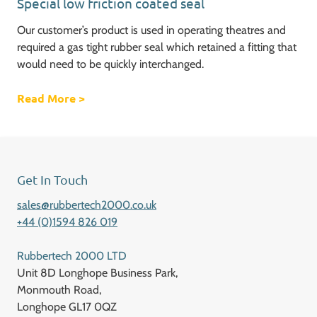
Special low friction coated seal
Our customer’s product is used in operating theatres and
required a gas tight rubber seal which retained a fitting that
would need to be quickly interchanged.
Read More
about Special low friction coated seal
>
Get In Touch
sales@rubbertech2000.co.uk
+44 (0)1594 826 019
Rubbertech 2000 LTD
Unit 8D Longhope Business Park,
Monmouth Road,
Longhope GL17 0QZ