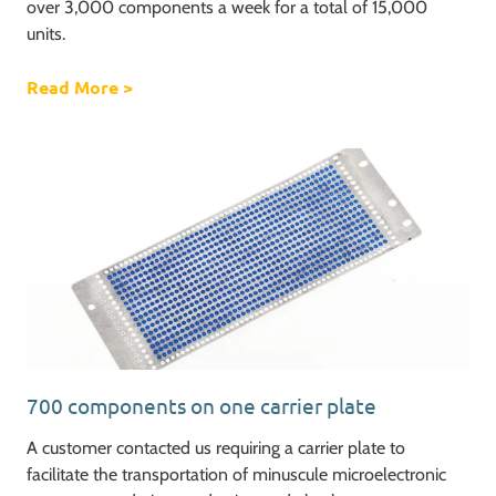
over 3,000 components a week for a total of 15,000
units.
Read More
about Ventilator challenge, increasing our o
>
700 components on one carrier plate
A customer contacted us requiring a carrier plate to
facilitate the transportation of minuscule microelectronic