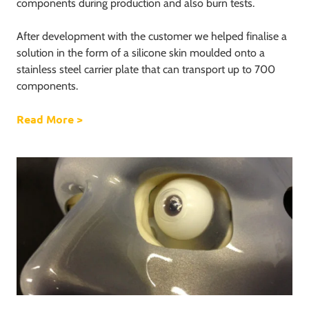
components during production and also burn tests.
After development with the customer we helped finalise a
solution in the form of a silicone skin moulded onto a
stainless steel carrier plate that can transport up to 700
components.
Read More
about 700 components on one carrier plate
>