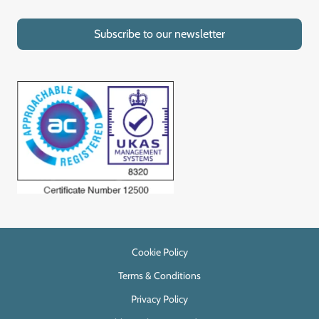
Subscribe to our newsletter
Cookie Policy
Terms & Conditions
Privacy Policy