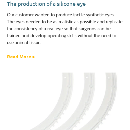
The production of a silicone eye
Our customer wanted to produce tactile synthetic eyes.
The eyes needed to be as realistic as possible and replicate
the consistency of a real eye so that surgeons can be
trained and develop operating skills without the need to
use animal tissue.
Read More
about The production of a silicone eye
>