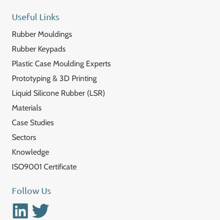
Useful Links
Rubber Mouldings
Rubber Keypads
Plastic Case Moulding Experts
Prototyping & 3D Printing
Liquid Silicone Rubber (LSR)
Materials
Case Studies
Sectors
Knowledge
ISO9001 Certificate
Follow Us
Linkedin
Twitter