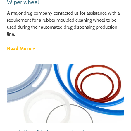
Wiper wheel
A major drug company contacted us for assistance with a
requirement for a rubber moulded cleaning wheel to be
used during their automated drug dispensing production
line.
Read More
about Wiper wheel
>