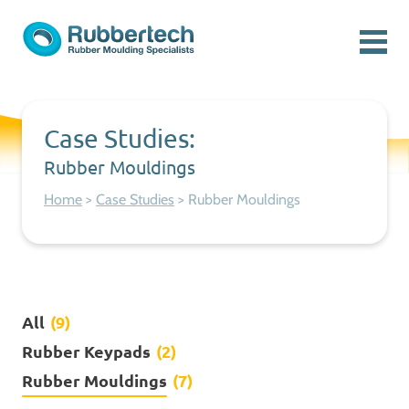
Skip to content
Menu
Rubbertech: Expert Rubber Moulding Specialists
Rubber Moulding Specialists
Case Studies:
Rubber Mouldings
Home
>
Case Studies
>
Rubber Mouldings
All
(9)
Rubber Keypads
(2)
Rubber Mouldings
(7)