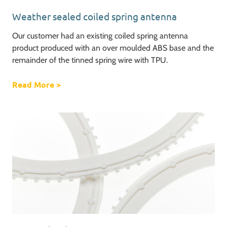
Weather sealed coiled spring antenna
Our customer had an existing coiled spring antenna
product produced with an over moulded ABS base and the
remainder of the tinned spring wire with TPU.
Read More
about Weather sealed coiled spring antenna
>