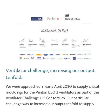
Ventilator challenge, increasing our output
tenfold.
We were approached in early April 2020 to supply critical
mouldings for the Penlon ES0 2 ventilators as part of the
Ventilator Challenge UK Consortium. Our particular
challenge was to increase our output tenfold to supply