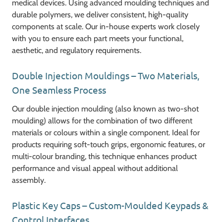
medical devices. Using advanced moulding techniques and
durable polymers, we deliver consistent, high-quality
components at scale. Our in-house experts work closely
with you to ensure each part meets your functional,
aesthetic, and regulatory requirements.
Double Injection Mouldings – Two Materials,
One Seamless Process
Our double injection moulding (also known as two-shot
moulding) allows for the combination of two different
materials or colours within a single component. Ideal for
products requiring soft-touch grips, ergonomic features, or
multi-colour branding, this technique enhances product
performance and visual appeal without additional
assembly.
Plastic Key Caps – Custom-Moulded Keypads &
Control Interfaces