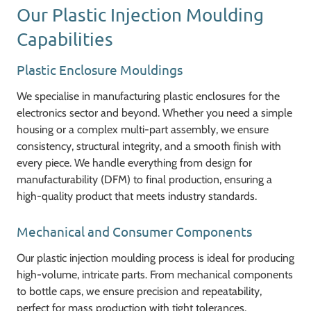
Our Plastic Injection Moulding
Capabilities
Plastic Enclosure Mouldings
We specialise in manufacturing plastic enclosures for the
electronics sector and beyond. Whether you need a simple
housing or a complex multi-part assembly, we ensure
consistency, structural integrity, and a smooth finish with
every piece. We handle everything from design for
manufacturability (DFM) to final production, ensuring a
high-quality product that meets industry standards.
Mechanical and Consumer Components
Our plastic injection moulding process is ideal for producing
high-volume, intricate parts. From mechanical components
to bottle caps, we ensure precision and repeatability,
perfect for mass production with tight tolerances.