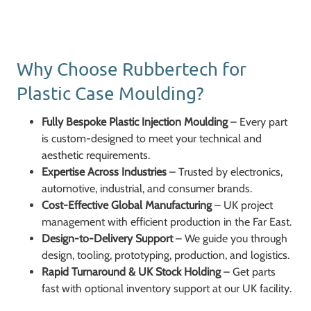
Why Choose Rubbertech for
Plastic Case Moulding?
Fully Bespoke Plastic Injection Moulding
– Every part
is custom-designed to meet your technical and
aesthetic requirements.
Expertise Across Industries
– Trusted by electronics,
automotive, industrial, and consumer brands.
Cost-Effective Global Manufacturing
– UK project
management with efficient production in the Far East.
Design-to-Delivery Support
– We guide you through
design, tooling, prototyping, production, and logistics.
Rapid Turnaround & UK Stock Holding
– Get parts
fast with optional inventory support at our UK facility.