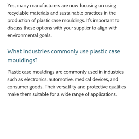
Yes, many manufacturers are now focusing on using
recyclable materials and sustainable practices in the
production of plastic case mouldings. It’s important to
discuss these options with your supplier to align with
environmental goals.
What industries commonly use plastic case
mouldings?
Plastic case mouldings are commonly used in industries
such as electronics, automotive, medical devices, and
consumer goods. Their versatility and protective qualities
make them suitable for a wide range of applications.