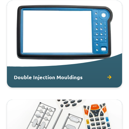
Double Injection Mouldings