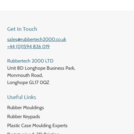
Get In Touch
sales@rubbertech2000.co.uk
+44 (0)1594 826 019
Rubbertech 2000 LTD
Unit 8D Longhope Business Park,
Monmouth Road,
Longhope GL17 0QZ
Useful Links
Rubber Mouldings
Rubber Keypads
Plastic Case Moulding Experts