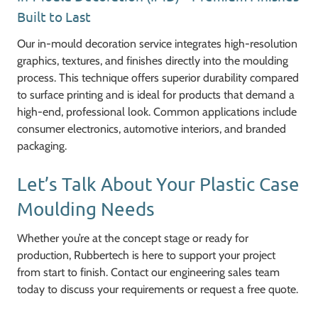
Built to Last
Our in-mould decoration service integrates high-resolution
graphics, textures, and finishes directly into the moulding
process. This technique offers superior durability compared
to surface printing and is ideal for products that demand a
high-end, professional look. Common applications include
consumer electronics, automotive interiors, and branded
packaging.
Let’s Talk About Your Plastic Case
Moulding Needs
Whether you’re at the concept stage or ready for
production, Rubbertech is here to support your project
from start to finish. Contact our engineering sales team
today to discuss your requirements or request a free quote.