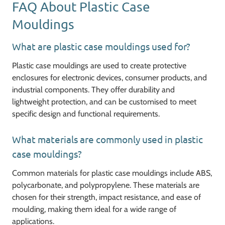
FAQ About Plastic Case
Mouldings
What are plastic case mouldings used for?
Plastic case mouldings are used to create protective
enclosures for electronic devices, consumer products, and
industrial components. They offer durability and
lightweight protection, and can be customised to meet
specific design and functional requirements.
What materials are commonly used in plastic
case mouldings?
Common materials for plastic case mouldings include ABS,
polycarbonate, and polypropylene. These materials are
chosen for their strength, impact resistance, and ease of
moulding, making them ideal for a wide range of
applications.