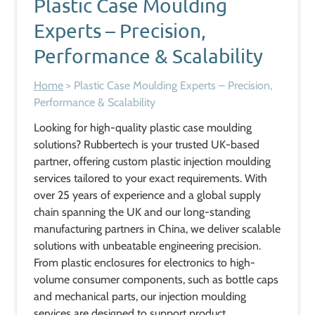
Plastic Case Moulding
Experts – Precision,
Performance & Scalability
Home
>
Plastic Case Moulding Experts – Precision,
Performance & Scalability
Looking for high-quality plastic case moulding
solutions? Rubbertech is your trusted UK-based
partner, offering custom plastic injection moulding
services tailored to your exact requirements. With
over 25 years of experience and a global supply
chain spanning the UK and our long-standing
manufacturing partners in China, we deliver scalable
solutions with unbeatable engineering precision.
From plastic enclosures for electronics to high-
volume consumer components, such as bottle caps
and mechanical parts, our injection moulding
services are designed to support product