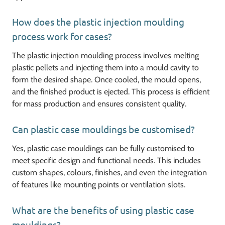
How does the plastic injection moulding
process work for cases?
The plastic injection moulding process involves melting
plastic pellets and injecting them into a mould cavity to
form the desired shape. Once cooled, the mould opens,
and the finished product is ejected. This process is efficient
for mass production and ensures consistent quality.
Can plastic case mouldings be customised?
Yes, plastic case mouldings can be fully customised to
meet specific design and functional needs. This includes
custom shapes, colours, finishes, and even the integration
of features like mounting points or ventilation slots.
What are the benefits of using plastic case
mouldings?