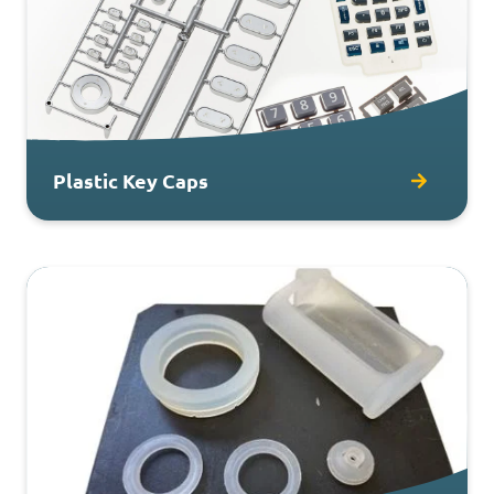
Plastic Key Caps