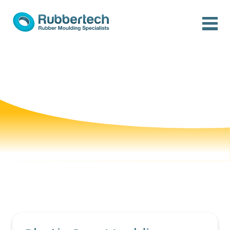
Skip to content
Menu
Rubbertech: Expert Rubber Moulding Specialists
Rubber Moulding Specialists