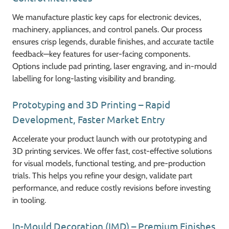
We manufacture plastic key caps for electronic devices,
machinery, appliances, and control panels. Our process
ensures crisp legends, durable finishes, and accurate tactile
feedback—key features for user-facing components.
Options include pad printing, laser engraving, and in-mould
labelling for long-lasting visibility and branding.
Prototyping and 3D Printing – Rapid
Development, Faster Market Entry
Accelerate your product launch with our prototyping and
3D printing services. We offer fast, cost-effective solutions
for visual models, functional testing, and pre-production
trials. This helps you refine your design, validate part
performance, and reduce costly revisions before investing
in tooling.
In-Mould Decoration (IMD) – Premium Finishes