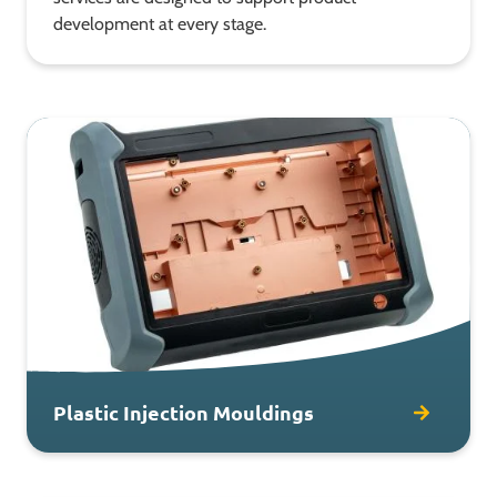
development at every stage.
Plastic Injection Mouldings