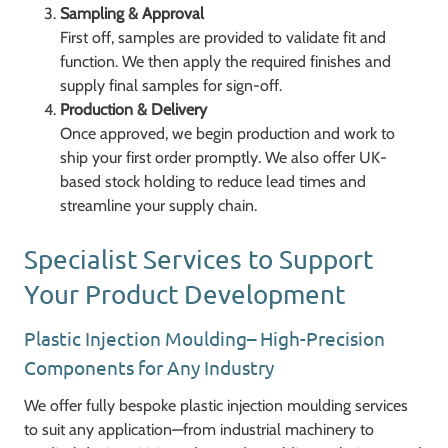
Sampling & Approval
First off, samples are provided to validate fit and
function. We then apply the required finishes and
supply final samples for sign-off.
Production & Delivery
Once approved, we begin production and work to
ship your first order promptly. We also offer UK-
based stock holding to reduce lead times and
streamline your supply chain.
Specialist Services to Support
Your Product Development
Plastic Injection Moulding– High-Precision
Components for Any Industry
We offer fully bespoke plastic injection moulding services
to suit any application—from industrial machinery to