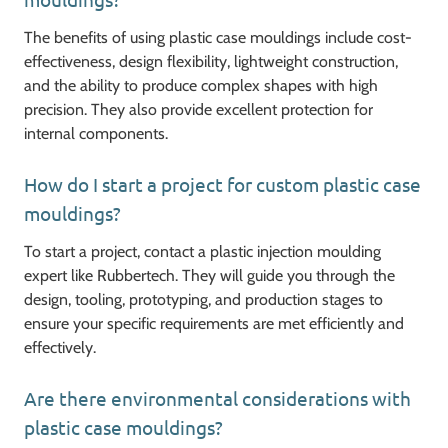
The benefits of using plastic case mouldings include cost-
effectiveness, design flexibility, lightweight construction,
and the ability to produce complex shapes with high
precision. They also provide excellent protection for
internal components.
How do I start a project for custom plastic case
mouldings?
To start a project, contact a plastic injection moulding
expert like Rubbertech. They will guide you through the
design, tooling, prototyping, and production stages to
ensure your specific requirements are met efficiently and
effectively.
Are there environmental considerations with
plastic case mouldings?