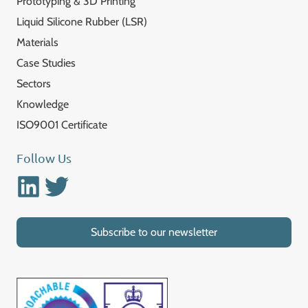
Prototyping & 3D Printing
Liquid Silicone Rubber (LSR)
Materials
Case Studies
Sectors
Knowledge
ISO9001 Certificate
Follow Us
Linkedin
Twitter
Subscribe to our newsletter