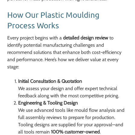
How Our Plastic Moulding
Process Works
Every project begins with a
detailed design review
to
identify potential manufacturing challenges and
recommend solutions that enhance both cost-efficiency
and performance. Here’s how we deliver value at every
stage:
Initial Consultation & Quotation
We assess your design and offer expert technical
feedback along with the most competitive pricing.
Engineering & Tooling Design
We use advanced tools like mould flow analysis and
full assembly reviews to prepare for production.
Tooling designs are supplied for your approval—and
all tools remain
100% customer-owned
.