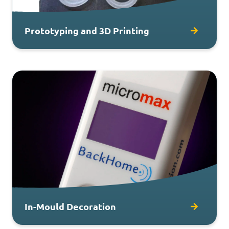
Prototyping and 3D Printing
In-Mould Decoration