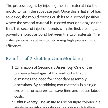
The process begins by injecting the first material into the
mould to form the substrate part. Once this initial shot has
solidified, the mould rotates or shifts to a second position
where the second material is injected over or alongside the
first. This second injection bonds with the first, creating a
powerful molecular bond between the two materials. The
entire process is automated, ensuring high precision and
efficiency.
Benefits of 2 Shot Injection Moulding
Elimination of Secondary Assembly
: One of the
primary advantages of this method is that it
eliminates the need for secondary assembly
operations. By combining two materials in a single
cycle, manufacturers can save time and reduce labour
costs.
Colour Variety
: The ability to use multiple colours in a
single part without additional painting or labelling