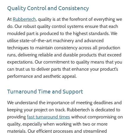
Quality Control and Consistency
At
Rubbertech
, quality is at the forefront of everything we
do. Our robust quality control systems ensure that each
moulded part is produced to the highest standards. We
utilise state-of-the-art machinery and advanced
techniques to maintain consistency across all production
runs, delivering reliable and durable products that exceed
expectations. Our commitment to quality means that you
can trust us to deliver parts that enhance your product’s
performance and aesthetic appeal.
Turnaround Time and Support
We understand the importance of meeting deadlines and
keeping your project on track. Rubbertech is dedicated to
providing
fast turnaround times
without compromising on
quality, especially when working with two or more
materials. Our efficient processes and streamlined