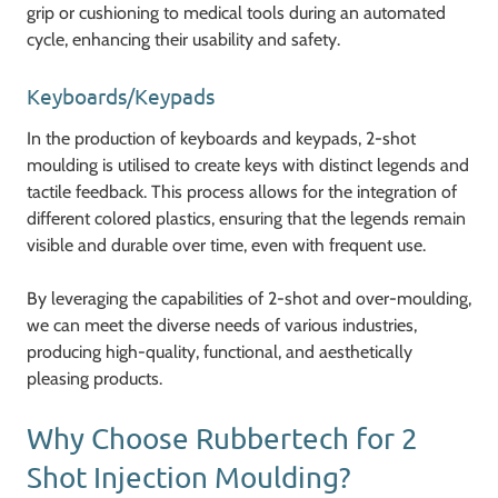
grip or cushioning to medical tools during an automated
cycle, enhancing their usability and safety.
Keyboards/Keypads
In the production of keyboards and keypads, 2-shot
moulding is utilised to create keys with distinct legends and
tactile feedback. This process allows for the integration of
different colored plastics, ensuring that the legends remain
visible and durable over time, even with frequent use.
By leveraging the capabilities of 2-shot and over-moulding,
we can meet the diverse needs of various industries,
producing high-quality, functional, and aesthetically
pleasing products.
Why Choose Rubbertech for 2
Shot Injection Moulding?