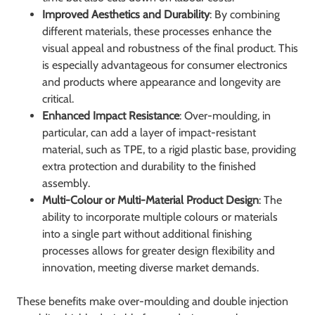
Improved Aesthetics and Durability
: By combining
different materials, these processes enhance the
visual appeal and robustness of the final product. This
is especially advantageous for consumer electronics
and products where appearance and longevity are
critical.
Enhanced Impact Resistance
: Over-moulding, in
particular, can add a layer of impact-resistant
material, such as TPE, to a rigid plastic base, providing
extra protection and durability to the finished
assembly.
Multi-Colour or Multi-Material Product Design
: The
ability to incorporate multiple colours or materials
into a single part without additional finishing
processes allows for greater design flexibility and
innovation, meeting diverse market demands.
These benefits make over-moulding and double injection