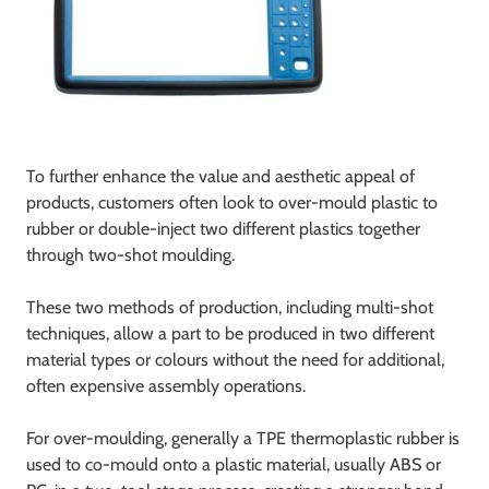
To further enhance the value and aesthetic appeal of
products, customers often look to over-mould plastic to
rubber or double-inject two different plastics together
through two-shot moulding.
These two methods of production, including multi-shot
techniques, allow a part to be produced in two different
material types or colours without the need for additional,
often expensive assembly operations.
For over-moulding, generally a TPE thermoplastic rubber is
used to co-mould onto a plastic material, usually ABS or