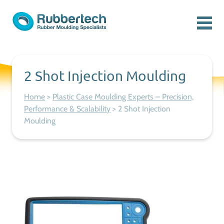
Skip to content
Menu
Rubbertech: Expert Rubber Moulding Specialists
Rubber Moulding Specialists
2 Shot Injection Moulding
Home
>
Plastic Case Moulding Experts – Precision,
Performance & Scalability
>
2 Shot Injection
Moulding