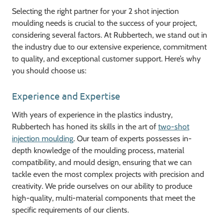
Selecting the right partner for your 2 shot injection
moulding needs is crucial to the success of your project,
considering several factors. At Rubbertech, we stand out in
the industry due to our extensive experience, commitment
to quality, and exceptional customer support. Here’s why
you should choose us:
Experience and Expertise
With years of experience in the plastics industry,
Rubbertech has honed its skills in the art of
two-shot
injection moulding
. Our team of experts possesses in-
depth knowledge of the moulding process, material
compatibility, and mould design, ensuring that we can
tackle even the most complex projects with precision and
creativity. We pride ourselves on our ability to produce
high-quality, multi-material components that meet the
specific requirements of our clients.