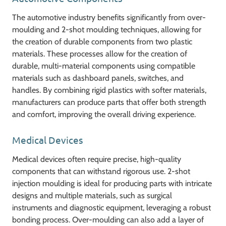
The automotive industry benefits significantly from over-
moulding and 2-shot moulding techniques, allowing for
the creation of durable components from two plastic
materials. These processes allow for the creation of
durable, multi-material components using compatible
materials such as dashboard panels, switches, and
handles. By combining rigid plastics with softer materials,
manufacturers can produce parts that offer both strength
and comfort, improving the overall driving experience.
Medical Devices
Medical devices often require precise, high-quality
components that can withstand rigorous use. 2-shot
injection moulding is ideal for producing parts with intricate
designs and multiple materials, such as surgical
instruments and diagnostic equipment, leveraging a robust
bonding process. Over-moulding can also add a layer of