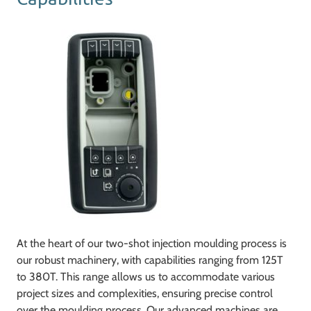
At the heart of our two-shot injection moulding process is
our robust machinery, with capabilities ranging from 125T
to 380T. This range allows us to accommodate various
project sizes and complexities, ensuring precise control
over the moulding process. Our advanced machines are