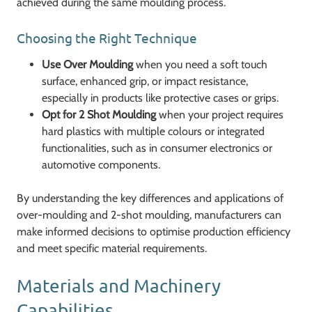
achieved during the same moulding process.
Choosing the Right Technique
Use Over Moulding
when you need a soft touch
surface, enhanced grip, or impact resistance,
especially in products like protective cases or grips.
Opt for 2 Shot Moulding
when your project requires
hard plastics with multiple colours or integrated
functionalities, such as in consumer electronics or
automotive components.
By understanding the key differences and applications of
over-moulding and 2-shot moulding, manufacturers can
make informed decisions to optimise production efficiency
and meet specific material requirements.
Materials and Machinery
Capabilities