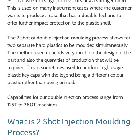
PC, in a two-tool stage process, creating a stronger bond.
This is used on many instrument cases where the customer
wants to produce a case that has a durable feel and to
offer further impact protection to the plastic shell.
The 2 shot or double injection moulding process allows for
two separate hard plastics to be moulded simultaneously.
The method used depends very much on the design of the
part and also the quantities of production that will be
required. This is sometimes used to produce high usage
plastic key caps with the legend being a different colour
plastic rather than being printed.
Capabilities for our double injection process range from
125T to 380T machines.
What is 2 Shot Injection Moulding
Process?