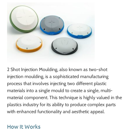
2 Shot Injection Moulding, also known as two-shot
injection moulding, is a sophisticated manufacturing
process that involves injecting two different plastic
materials into a single mould to create a single, multi-
material component. This technique is highly valued in the
plastics industry for its ability to produce complex parts
with enhanced functionality and aesthetic appeal.
How It Works