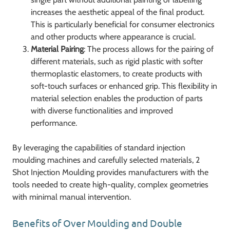
increases the aesthetic appeal of the final product.
This is particularly beneficial for consumer electronics
and other products where appearance is crucial.
Material Pairing
: The process allows for the pairing of
different materials, such as rigid plastic with softer
thermoplastic elastomers, to create products with
soft-touch surfaces or enhanced grip. This flexibility in
material selection enables the production of parts
with diverse functionalities and improved
performance.
By leveraging the capabilities of standard injection
moulding machines and carefully selected materials, 2
Shot Injection Moulding provides manufacturers with the
tools needed to create high-quality, complex geometries
with minimal manual intervention.
Benefits of Over Moulding and Double