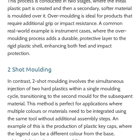
This process is conducted in two stages, where the initial
plastic part is created and then a secondary, softer material
is moulded over it. Over-moulding is ideal for products that
require additional grip or impact resistance. A common
real-world example is instrument cases, where the over-
moulding process adds a durable, protective layer to the
rigid plastic shell, enhancing both feel and impact
protection.
2 Shot Moulding
In contrast, 2-shot moulding involves the simultaneous
injection of two hard plastics within a single moulding
cycle, transitioning to the second mould for the subsequent
material. This method is perfect for applications where
multiple colours or materials need to be integrated using
the same tool without additional assembly steps. An
example of this is the production of plastic key caps, where
the legend can be a different colour from the base,