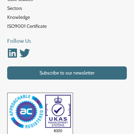
Sectors
Knowledge
ISO9001 Certificate
Follow Us
Linkedin
Twitter
Subscribe to our newsletter