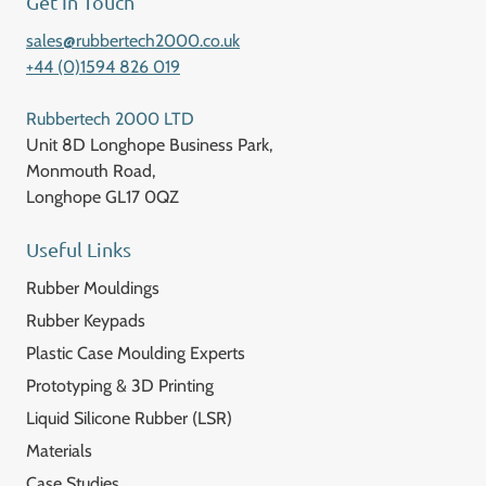
Get In Touch
sales@rubbertech2000.co.uk
+44 (0)1594 826 019
Rubbertech 2000 LTD
Unit 8D Longhope Business Park,
Monmouth Road,
Longhope GL17 0QZ
Useful Links
Rubber Mouldings
Rubber Keypads
Plastic Case Moulding Experts
Prototyping & 3D Printing
Liquid Silicone Rubber (LSR)
Materials
Case Studies