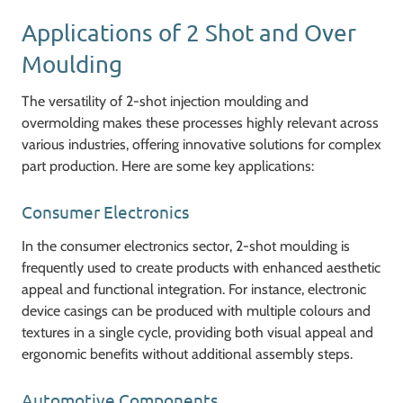
Applications of 2 Shot and Over
Moulding
The versatility of 2-shot injection moulding and
overmolding makes these processes highly relevant across
various industries, offering innovative solutions for complex
part production. Here are some key applications:
Consumer Electronics
In the consumer electronics sector, 2-shot moulding is
frequently used to create products with enhanced aesthetic
appeal and functional integration. For instance, electronic
device casings can be produced with multiple colours and
textures in a single cycle, providing both visual appeal and
ergonomic benefits without additional assembly steps.
Automotive Components