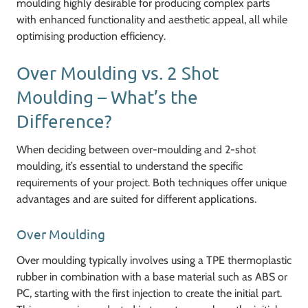
moulding highly desirable for producing complex parts
with enhanced functionality and aesthetic appeal, all while
optimising production efficiency.
Over Moulding vs. 2 Shot
Moulding – What’s the
Difference?
When deciding between over-moulding and 2-shot
moulding, it’s essential to understand the specific
requirements of your project. Both techniques offer unique
advantages and are suited for different applications.
Over Moulding
Over moulding typically involves using a TPE thermoplastic
rubber in combination with a base material such as ABS or
PC, starting with the first injection to create the initial part.