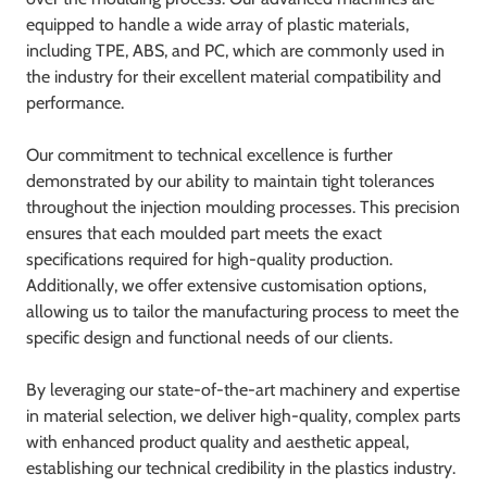
equipped to handle a wide array of plastic materials,
including TPE, ABS, and PC, which are commonly used in
the industry for their excellent material compatibility and
performance.
Our commitment to technical excellence is further
demonstrated by our ability to maintain tight tolerances
throughout the injection moulding processes. This precision
ensures that each moulded part meets the exact
specifications required for high-quality production.
Additionally, we offer extensive customisation options,
allowing us to tailor the manufacturing process to meet the
specific design and functional needs of our clients.
By leveraging our state-of-the-art machinery and expertise
in material selection, we deliver high-quality, complex parts
with enhanced product quality and aesthetic appeal,
establishing our technical credibility in the plastics industry.