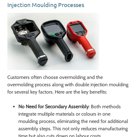
Injection Moulding Processes
Customers often choose overmolding and the
overmolding process along with double injection moulding
for several key factors. Here are the key benefits:
No Need for Secondary Assembly
: Both methods
integrate multiple materials or colours in one
moulding process, eliminating the need for additional
assembly steps. This not only reduces manufacturing
time but also cuts down on labour costs.