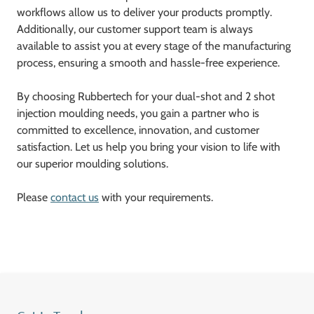
workflows allow us to deliver your products promptly.
Additionally, our customer support team is always
available to assist you at every stage of the manufacturing
process, ensuring a smooth and hassle-free experience.
By choosing Rubbertech for your dual-shot and 2 shot
injection moulding needs, you gain a partner who is
committed to excellence, innovation, and customer
satisfaction. Let us help you bring your vision to life with
our superior moulding solutions.
Please
contact us
with your requirements.