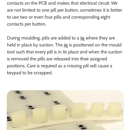
contacts on the PCB and makes that electrical circuit. We
are not limited to one pill per button, sometimes it is better
to use two or even four pills and corresponding eight
contacts per button.
During moulding, pills are added to a jig where they are
held in place by suction. The jig is positioned on the mould
tool such that every pill is in its place and when the suction
is removed the pills are released into their assigned
positions. Care is required as a missing pill will cause a
keypad to be scrapped.