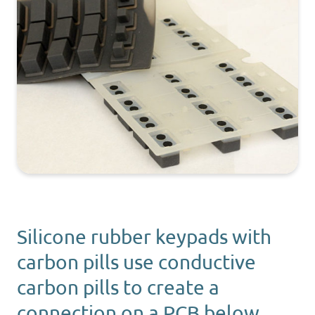
Silicone rubber keypads with
carbon pills use conductive
carbon pills to create a
connection on a PCB below.