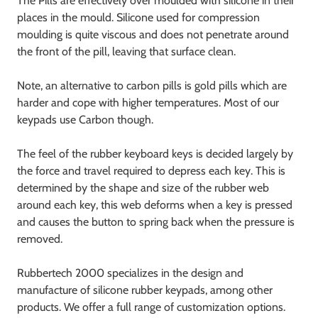
The Pills are effectively over moulded with silicone in their
places in the mould. Silicone used for compression
moulding is quite viscous and does not penetrate around
the front of the pill, leaving that surface clean.
Note, an alternative to carbon pills is gold pills which are
harder and cope with higher temperatures. Most of our
keypads use Carbon though.
The feel of the rubber keyboard keys is decided largely by
the force and travel required to depress each key. This is
determined by the shape and size of the rubber web
around each key, this web deforms when a key is pressed
and causes the button to spring back when the pressure is
removed.
Rubbertech 2000 specializes in the design and
manufacture of silicone rubber keypads, among other
products. We offer a full range of customization options.