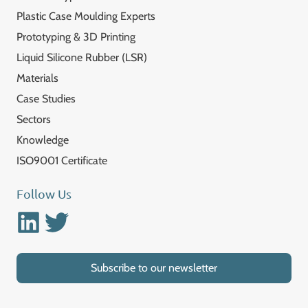
Plastic Case Moulding Experts
Prototyping & 3D Printing
Liquid Silicone Rubber (LSR)
Materials
Case Studies
Sectors
Knowledge
ISO9001 Certificate
Follow Us
Linkedin
Twitter
Subscribe to our newsletter