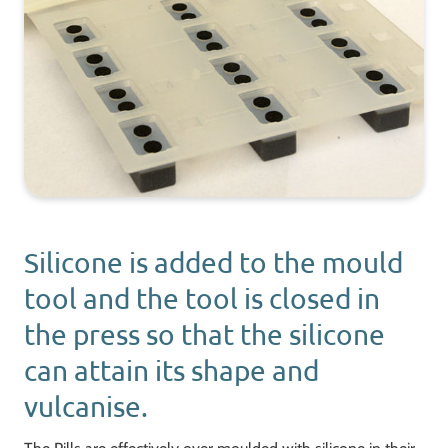
Silicone is added to the mould
tool and the tool is closed in
the press so that the silicone
can attain its shape and
vulcanise.