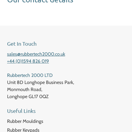
Get In Touch
sales@rubbertech2000.co.uk
+44 (0)1594 826 019
Rubbertech 2000 LTD
Unit 8D Longhope Business Park,
Monmouth Road,
Longhope GL17 0QZ
Useful Links
Rubber Mouldings
Rubber Keypads