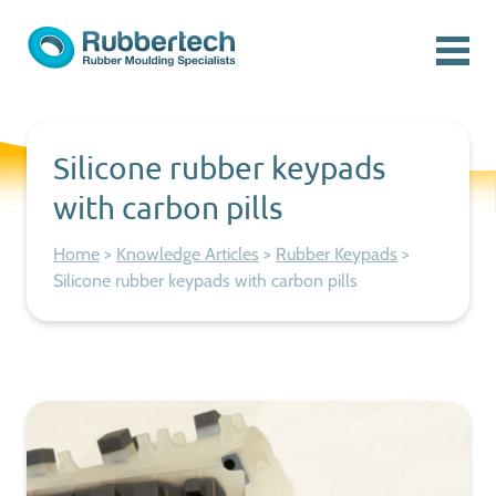
Skip to content
Menu
Rubbertech: Expert Rubber Moulding Specialists
Rubber Moulding Specialists
Silicone rubber keypads
with carbon pills
Home
>
Knowledge Articles
>
Rubber Keypads
>
Silicone rubber keypads with carbon pills