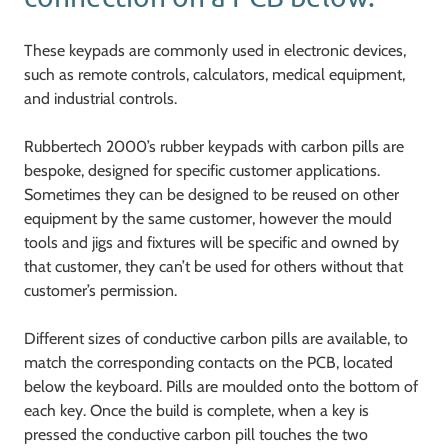
These keypads are commonly used in electronic devices,
such as remote controls, calculators, medical equipment,
and industrial controls.
Rubbertech 2000’s rubber keypads with carbon pills are
bespoke, designed for specific customer applications.
Sometimes they can be designed to be reused on other
equipment by the same customer, however the mould
tools and jigs and fixtures will be specific and owned by
that customer, they can’t be used for others without that
customer’s permission.
Different sizes of conductive carbon pills are available, to
match the corresponding contacts on the PCB, located
below the keyboard. Pills are moulded onto the bottom of
each key. Once the build is complete, when a key is
pressed the conductive carbon pill touches the two