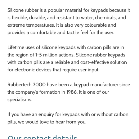
Silicone rubber is a popular material for keypads because it
is flexible, durable, and resistant to water, chemicals, and
extreme temperatures. It is also very colourable and
provides a comfortable and tactile feel for the user.
Lifetime uses of silicone keypads with carbon pills are in
the region of 1-5 million actions. Silicone rubber keypads
with carbon pills are a reliable and cost-effective solution
for electronic devices that require user input.
Rubbertech 2000 have been a keypad manufacturer since
the company’s formation in 1986. It is one of our
specialisms.
If you have an enquiry for keypads with or without carbon
pills, we would love to hear from you.
Our contact details