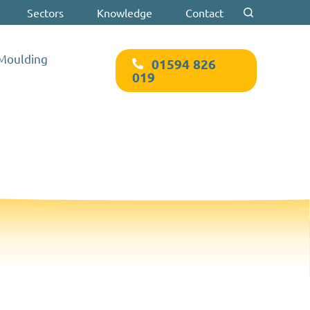
Sectors
Knowledge
Contact
Search for:
 Moulding
01594 826
019