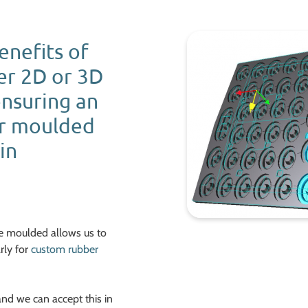
benefits of
er 2D or 3D
ensuring an
er moulded
in
be moulded allows us to
rly for
custom rubber
and we can accept this in