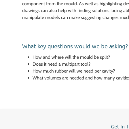
component from the mould. As well as highlighting d
drawings can also help with finding solutions, being a
manipulate models can make suggesting changes much
What key questions would we be asking?
How and where will the mould be split?
Does it need a multipart tool?
How much rubber will we need per cavity?
What volumes are needed and how many cavities
Get In 