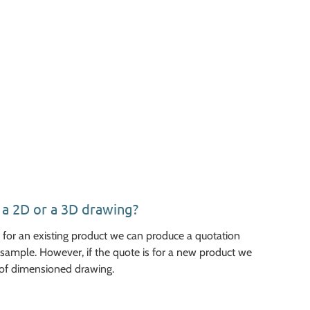
e a 2D or a 3D drawing?
ed for an existing product we can produce a quotation
sample. However, if the quote is for a new product we
of dimensioned drawing.