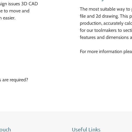
esign issues 3D CAD
The most suitable way to 
ble to move and
file and 2d drawing. This p
 easier.
production, accurately ca
for our toolmakers to sect
features and dimensions a
For more information plea
 are required?
Touch
Useful Links