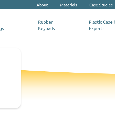
About
Materials
Case Studies
Rubber
Plastic Case
gs
Keypads
Experts