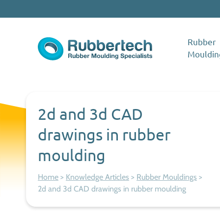
Skip to content
Rubber
Mouldin
Rubbertech: Expert Rubber Moulding Specialists
Rubber Moulding Specialists
2d and 3d CAD
drawings in rubber
moulding
Home
>
Knowledge Articles
>
Rubber Mouldings
>
2d and 3d CAD drawings in rubber moulding