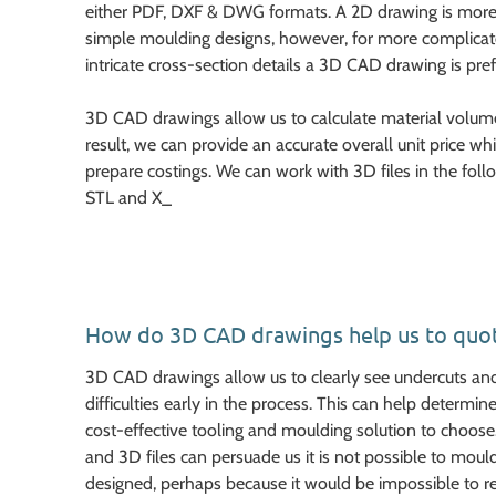
either PDF, DXF & DWG formats. A 2D drawing is more
simple moulding designs, however, for more complica
intricate cross-section details a 3D CAD drawing is pref
3D CAD drawings allow us to calculate material volumes
result, we can provide an accurate overall unit price w
prepare costings. We can work with 3D files in the foll
STL and X_
How do 3D CAD drawings help us to quo
3D CAD drawings allow us to clearly see undercuts an
difficulties early in the process. This can help determ
cost-effective tooling and moulding solution to choose
and 3D files can persuade us it is not possible to mo
designed, perhaps because it would be impossible to r