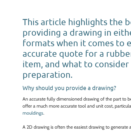
This article highlights the 
providing a drawing in eith
formats when it comes to 
accurate quote for a rubb
item, and what to consider 
preparation.
Why should you provide a drawing?
An accurate fully dimensioned drawing of the part to 
offer a much more accurate tool and unit cost, particula
mouldings
.
A 2D drawing is often the easiest drawing to generate 