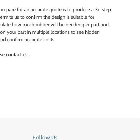
prepare for an accurate quote is to produce a 3d step
ermits us to confirm the design is suitable for
lculate how much rubber will be needed per part and
ion your part in multiple locations to see hidden
nd confirm accurate costs.
se contact us.
Follow Us