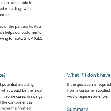
 than acceptable for
ted mouldings with
erred.
 of the part easily. As a
hich helps our customer to
owing formats; STEP, IGES,
te?
What if I don’t hav
d potential moulding
If the quotation is requir
ine what would be the most
from a customer supplied 
. In some cases, drawings
would require some form 
uld the component as
emove the finished
Summary