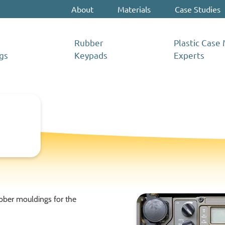
About
Materials
Case Studies
Rubber
Plastic Case
gs
Keypads
Experts
bber mouldings for the