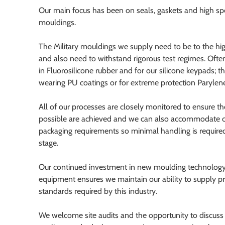
Our main focus has been on seals, gaskets and high sp
mouldings.
The Military mouldings we supply need to be to the hig
and also need to withstand rigorous test regimes. Oft
in Fluorosilicone rubber and for our silicone keypads; 
wearing PU coatings or for extreme protection Parylene
All of our processes are closely monitored to ensure t
possible are achieved and we can also accommodate c
packaging requirements so minimal handling is requir
stage.
Our continued investment in new moulding technology
equipment ensures we maintain our ability to supply pr
standards required by this industry.
We welcome site audits and the opportunity to discuss 