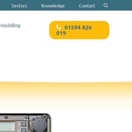
Sectors
Knowledge
Contact
Search for:
 Moulding
01594 826
019