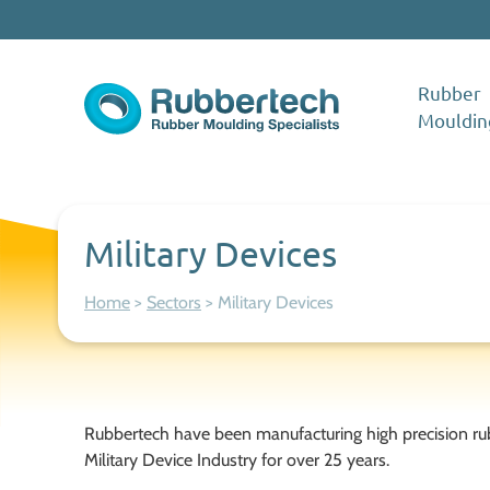
Skip to content
Rubber
Mouldin
Rubbertech: Expert Rubber Moulding Specialists
Rubber Moulding Specialists
Military Devices
Home
>
Sectors
>
Military Devices
Rubbertech have been manufacturing high precision ru
Military Device Industry for over 25 years.