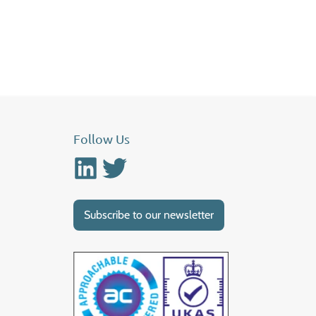
Follow Us
Linkedin
Twitter
Subscribe to our newsletter