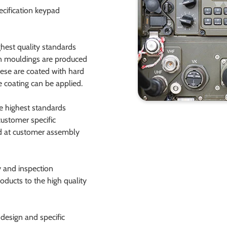
ecification keypad
hest quality standards
en mouldings are produced
these are coated with hard
 coating can be applied.
he highest standards
ustomer specific
ed at customer assembly
 and inspection
oducts to the high quality
design and specific