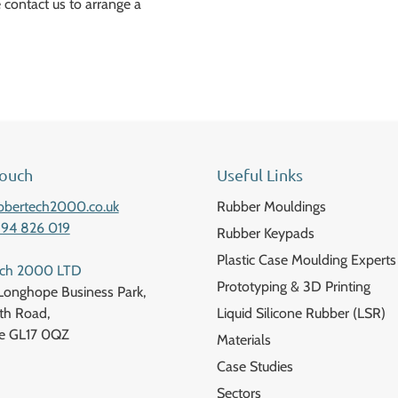
 contact us to arrange a
Touch
Useful Links
bbertech2000.co.uk
Rubber Mouldings
594 826 019
Rubber Keypads
Plastic Case Moulding Experts
ech 2000 LTD
Prototyping & 3D Printing
Longhope Business Park,
h Road,
Liquid Silicone Rubber (LSR)
e GL17 0QZ
Materials
Case Studies
Sectors