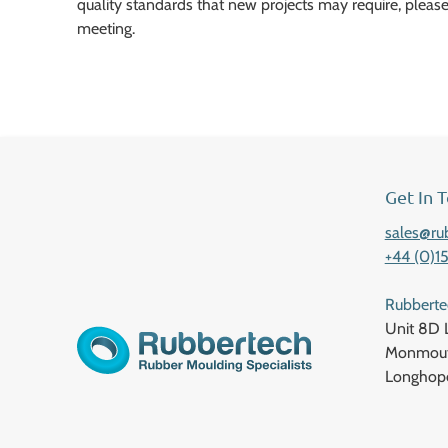
quality standards that new projects may require, please
meeting.
Get In 
sales@ru
+44 (0)1
Rubbert
Unit 8D 
Monmout
Longhop