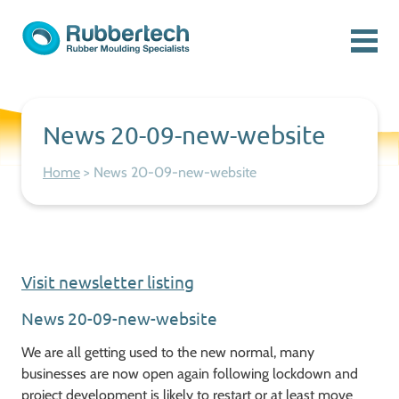
Skip to content
Menu
Rubbertech: Expert Rubber Moulding Specialists
Rubber Moulding Specialists
News 20-09-new-website
Home
>
News 20-09-new-website
Visit newsletter listing
News 20-09-new-website
We are all getting used to the new normal, many
businesses are now open again following lockdown and
project development is likely to restart or at least move