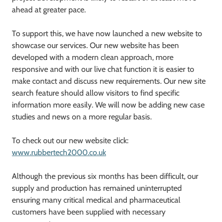
ahead at greater pace.
To support this, we have now launched a new website to
showcase our services. Our new website has been
developed with a modern clean approach, more
responsive and with our live chat function it is easier to
make contact and discuss new requirements. Our new site
search feature should allow visitors to find specific
information more easily. We will now be adding new case
studies and news on a more regular basis.
To check out our new website click:
www.rubbertech2000.co.uk
Although the previous six months has been difficult, our
supply and production has remained uninterrupted
ensuring many critical medical and pharmaceutical
customers have been supplied with necessary