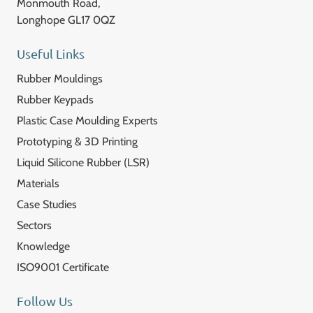
Monmouth Road,
Longhope GL17 0QZ
Useful Links
Rubber Mouldings
Rubber Keypads
Plastic Case Moulding Experts
Prototyping & 3D Printing
Liquid Silicone Rubber (LSR)
Materials
Case Studies
Sectors
Knowledge
ISO9001 Certificate
Follow Us