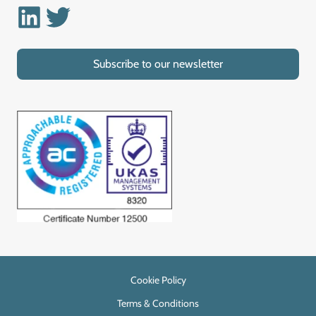
Linkedin
Twitter
Subscribe to our newsletter
Cookie Policy
Terms & Conditions