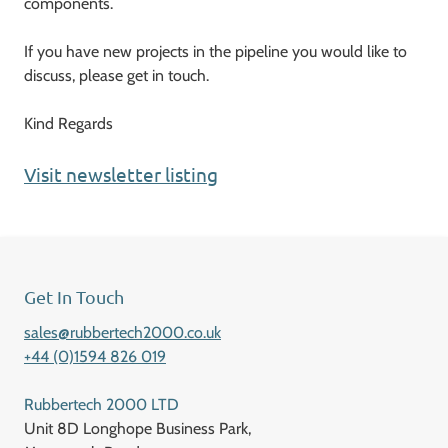
components.
If you have new projects in the pipeline you would like to
discuss, please get in touch.
Kind Regards
Visit newsletter listing
Get In Touch
sales@rubbertech2000.co.uk
+44 (0)1594 826 019
Rubbertech 2000 LTD
Unit 8D Longhope Business Park,