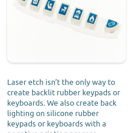
Laser etch isn’t the only way to
create backlit rubber keypads or
keyboards. We also create back
lighting on silicone rubber
keypads or keyboards with a