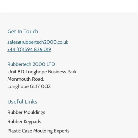
Get In Touch
sales@rubbertech2000.co.uk
+44 (0)1594 826 019
Rubbertech 2000 LTD
Unit 8D Longhope Business Park,
Monmouth Road,
Longhope GL17 0QZ
Useful Links
Rubber Mouldings
Rubber Keypads
Plastic Case Moulding Experts