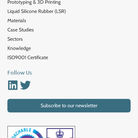
Prototyping & 3D Printing
Liquid Silicone Rubber (LSR)
Materials
Case Studies
Sectors
Knowledge
ISO9001 Certificate
Follow Us
Linkedin
Twitter
Subscribe to our newsletter