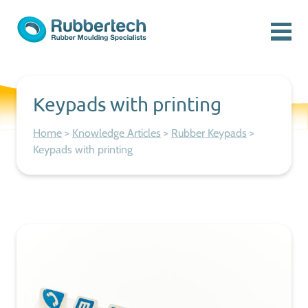
Skip to content
Menu
Rubbertech: Expert Rubber Moulding Specialists
Rubber Moulding Specialists
Keypads with printing
Home
>
Knowledge Articles
>
Rubber Keypads
>
Keypads with printing