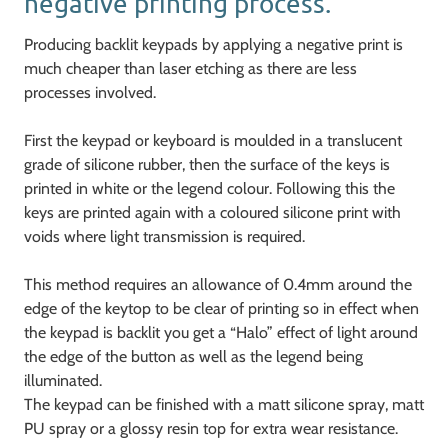
negative printing process.
Producing backlit keypads by applying a negative print is
much cheaper than laser etching as there are less
processes involved.
First the keypad or keyboard is moulded in a translucent
grade of silicone rubber, then the surface of the keys is
printed in white or the legend colour. Following this the
keys are printed again with a coloured silicone print with
voids where light transmission is required.
This method requires an allowance of 0.4mm around the
edge of the keytop to be clear of printing so in effect when
the keypad is backlit you get a “Halo” effect of light around
the edge of the button as well as the legend being
illuminated.
The keypad can be finished with a matt silicone spray, matt
PU spray or a glossy resin top for extra wear resistance.