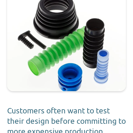
Customers often want to test
their design before committing to
more expensive production