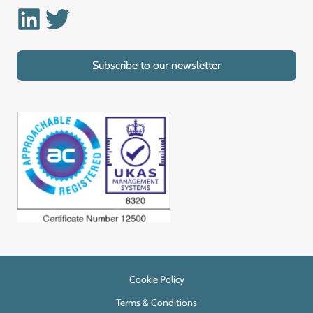
Linkedin
Twitter
Subscribe to our newsletter
Cookie Policy
Terms & Conditions