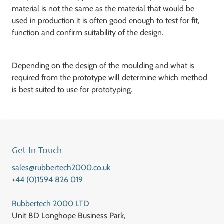
material is not the same as the material that would be
used in production it is often good enough to test for fit,
function and confirm suitability of the design.
Depending on the design of the moulding and what is
required from the prototype will determine which method
is best suited to use for prototyping.
Get In Touch
sales@rubbertech2000.co.uk
+44 (0)1594 826 019
Rubbertech 2000 LTD
Unit 8D Longhope Business Park,