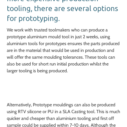
tooling, there are several options
for prototyping.
We work with trusted toolmakers who can produce a
prototype aluminium mould tool in just 2 weeks, using
aluminium tools for prototypes ensures the parts produced
are in the material that would be used in production and
will offer the same moulding tolerances. These tools can
also be used for short run initial production whilst the
larger tooling is being produced.
Alternatively, Prototype mouldings can also be produced
using RTV silicone or PU in a SLA Casting tool. This is much
quicker and cheaper than aluminium tooling and first off
sample could be supplied within 7-10 days. Although the