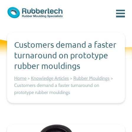
Skip to content
Menu
Rubbertech: Expert Rubber Moulding Specialists
Rubber Moulding Specialists
Customers demand a faster
turnaround on prototype
rubber mouldings
Home
>
Knowledge Articles
>
Rubber Mouldings
>
Customers demand a faster turnaround on
prototype rubber mouldings