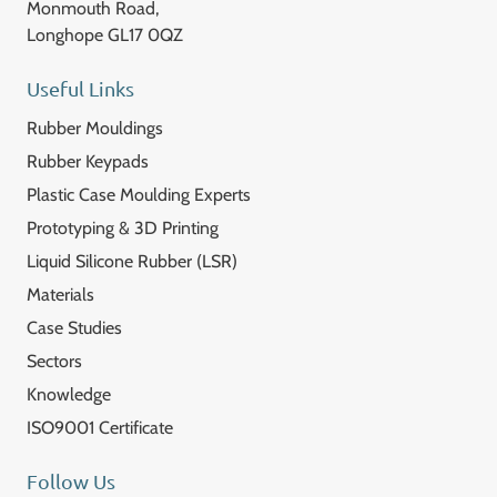
Monmouth Road,
Longhope GL17 0QZ
Useful Links
Rubber Mouldings
Rubber Keypads
Plastic Case Moulding Experts
Prototyping & 3D Printing
Liquid Silicone Rubber (LSR)
Materials
Case Studies
Sectors
Knowledge
ISO9001 Certificate
Follow Us